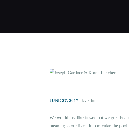
by admin
JUNE 27, 2017
We would just like to say that we greatly a
meaning to our lives. In particular, the pool