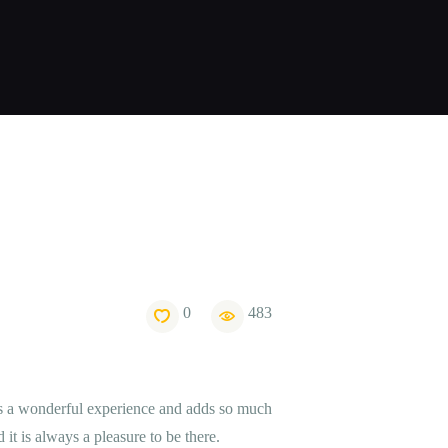
0
483
 is a wonderful experience and adds so much
 it is always a pleasure to be there.