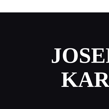
JOSE
KAR