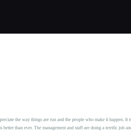
ΚΡΆΤΗΣΗ
ΦΩΤΟΓΡΑΦΊΕΣ
ΕΠΙΚΟΙΝΩΝΊΑ
GREEK
ppreciate the way things are run and the people who make it happen. It
 is better than ever. The management and staff are doing a terrific job and