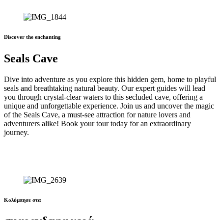
Discover the enchanting
Seals Cave
Dive into adventure as you explore this hidden gem, home to playful
seals and breathtaking natural beauty. Our expert guides will lead
you through crystal-clear waters to this secluded cave, offering a
unique and unforgettable experience. Join us and uncover the magic
of the Seals Cave, a must-see attraction for nature lovers and
adventurers alike! Book your tour today for an extraordinary
journey.
Κολύμπησε στα