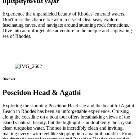
σμαραγδενια
νερά
Experience the unparalleled beauty of Rhodes' emerald waters.
Don't miss the chance to swim in crystal-clear seas, explore
fascinating caves, and navigate around stunning rock formations.
Dive into an unforgettable adventure in the unique and captivating
sea of Rhodes.
Discover
Poseidon Head & Agathi
Exploring the stunning Poseidon Head site and the beautiful Agathi
Beach in Rhodes has been an unforgettable experience. Cruising
along the coastline on a boat tour offers breathtaking views of the
island’s natural beauty, but the highlight is undoubtedly the crystal-
clear, turquoise water. The sea is incredibly clean and inviting,
making every swim feel like stepping into a natural paradise. From