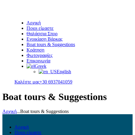
Αρχική
Ποιοι είμαστε
Θαλάσσια Σπορ
Ενοικίαση Βάρκας
Boat tours & Suggestions
Κράτηση
Φωτογραφίες
Επικοινωνία
Greek
English
Καλέστε μας
+30 6937041059
Boat tours & Suggestions
Αρχική
...
Boat tours & Suggestions
Αρχική
Ποιοι είμαστε