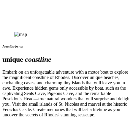
Ανακάλυψε τα
unique
coastline
Embark on an unforgettable adventure with a motor boat to explore
the magnificent coastline of Rhodes. Discover unique beaches,
enchanting caves, and charming tiny islands that will leave you in
awe. Experience hidden gems only accessible by boat, such as the
captivating Seals Cave, Pigeons Cave, and the remarkable
Poseidon's Head—true natural wonders that will surprise and delight
you. Visit the small islands of St. Nicolas and marvel at the historic
Feraclos Castle. Create memories that will last a lifetime as you
uncover the secrets of Rhodes' stunning seascape.