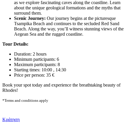
as we explore fascinating caves along the coastline. Learn
about the unique geological formations and the myths that
surround them.
Scenic Journey:
Our journey begins at the picturesque
Tsampika Beach and continues to the secluded Red Sand
Beach. Along the way, you’ll witness stunning views of the
Aegean Sea and the rugged coastline.
Tour Details:
Duration: 2 hours
Minimum participants: 6
Maximum participants: 8
Starting times: 10:00 , 14:30
Price per person: 35 €
Book your spot today and experience the breathtaking beauty of
Rhodes!
*Terms and conditions apply
Κράτηση