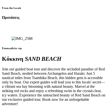
From the Locals
Προτάσεις
Επισκεφθείτε την
Κόκκινη
SAND BEACH
Join our guided boat tour and discover the secluded paradise of Red
Sand Beach, nestled between Archangelos and Haraki. Just 5
nautical miles from Tsambika Beach, this hidden gem is accessible
only by boat. Our expert guides will lead you to this locals' secret—
a vibrant sea bay blooming with natural beauty. Marvel at the
striking red rocks and enjoy a refreshing swim in the crystal-clear,
icy waters. Experience the untouched beauty of Red Sand Beach on
our exclusive guided tour. Book now for an unforgettable
adventure!