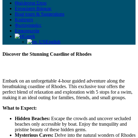
Θαλάσσια Σπορ
Ενοικίαση Βάρκας
Boat tours & Suggestions
Κράτηση
Φωτογραφίες
Επικοινωνία
Greek
English
Discover the Stunning Coastline of Rhodes
Embark on an unforgettable 4-hour guided adventure along the
breathtaking coastline of Rhodes. This exclusive tour offers the
perfect blend of relaxation and exploration with 5 stops for a swim,
making it an ideal outing for families, friends, and small groups.
What to Expect:
Hidden Beaches:
Escape the crowds and uncover secluded
beaches only accessible by boat. Enjoy the tranquility and
pristine beauty of these hidden gems.
Mysterious Caves:
Delve into the natural wonders of Rhodes