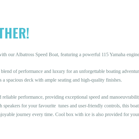
THER!
with our Albatross Speed Boat, featuring a powerful 115 Yamaha engine
ect blend of performance and luxury for an unforgettable boating advent
s a spacious deck with ample seating and high-quality finishes.
reliable performance, providing exceptional speed and manoeuvrabilit
speakers for your favourite tunes and user-friendly controls, this boat
joyable journey every time. Cool box with ice is also provided for your