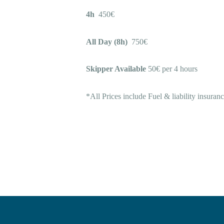
4h
450€
All Day (8h)
750€
Skipper Available
50€ per 4 hours
*All Prices include Fuel & liability insuran