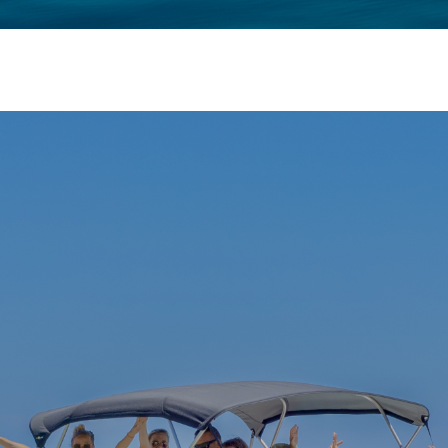
ΚΡΆΤΗΣΗ
ΦΩΤΟΓΡΑΦΊΕΣ
ΕΠΙΚΟΙΝΩΝΊΑ
GREEK