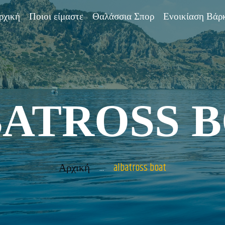
ΑΡΧΙΚΉ
ρχική
Ποιοι είμαστε
Θαλάσσια Σπορ
Ενοικίαση Βάρ
ΠΟΙΟΙ
ΕΊΜΑΣΤΕ
ΘΑΛΆΣΣΙΑ
ATROSS 
ΣΠΟΡ
ΕΝΟΙΚΊΑΣΗ
ΒΆΡΚΑΣ
...
albatross boat
Αρχική
BOAT TOURS &
SUGGESTIONS