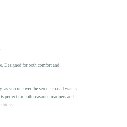
.
ure. Designed for both comfort and
y as you uncover the serene coastal waters
 is perfect for both seasoned mariners and
 drinks.