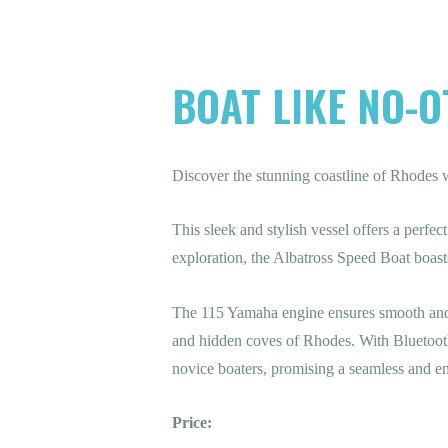
BOAT LIKE NO-O
Discover the stunning coastline of Rhodes 
This sleek and stylish vessel offers a perf
exploration, the Albatross Speed Boat boast
The 115 Yamaha engine ensures smooth and 
and hidden coves of Rhodes. With Bluetooth 
novice boaters, promising a seamless and en
Price: