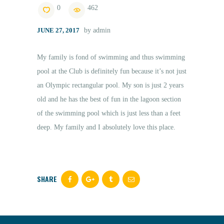
0
462
JUNE 27, 2017
by admin
ENGLISH
My family is fond of swimming and thus swimming
pool at the Club is definitely fun because it’s not just
an Olympic rectangular pool. My son is just 2 years
old and he has the best of fun in the lagoon section
of the swimming pool which is just less than a feet
deep. My family and I absolutely love this place.
SHARE