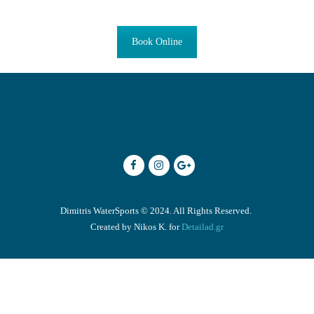
Book Online
ENGLISH
Dimitris WaterSports © 2024. All Rights Reserved.
Created by Nikos K. for
Detailad.gr