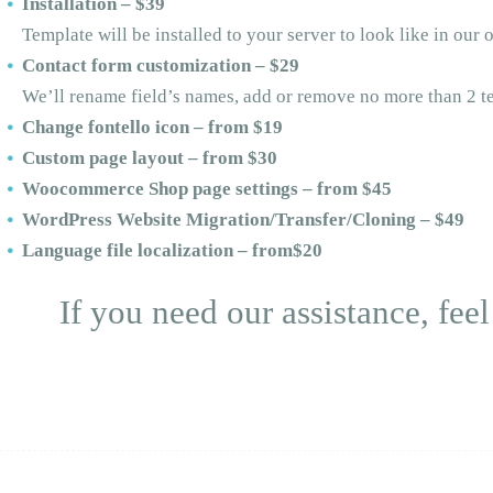
Installation – $39
Template will be installed to your server to look like in ou
Contact form customization – $29
We’ll rename field’s names, add or remove no more than 2 te
Change fontello icon – from $19
Custom page layout – from $30
Woocommerce Shop page settings – from $45
WordPress Website Migration/Transfer/Cloning – $49
Language file localization – from$20
If you need our assistance, feel