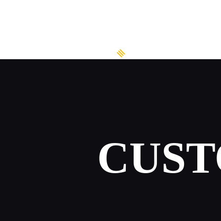
HOME
ABOUT US
WATER SPORTS
RENT A BOAT
BOAT TOURS &
CUST
SUGGESTIONS
BOOK ONLINE
GALLERY