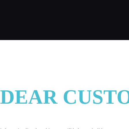
CONTACT
ENGLISH
DEAR CUST