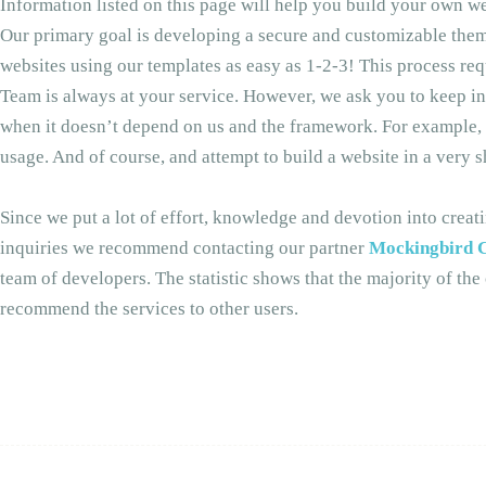
Information listed on this page will help you build your own we
Our primary goal is developing a secure and customizable theme
websites using our templates as easy as 1-2-3! This process 
Team is always at your service. However, we ask you to keep in
when it doesn’t depend on us and the framework. For example, se
usage. And of course, and attempt to build a website in a very 
Since we put a lot of effort, knowledge and devotion into crea
inquiries we recommend contacting our partner
Mockingbird C
team of developers. The statistic shows that the majority of th
recommend the services to other users.