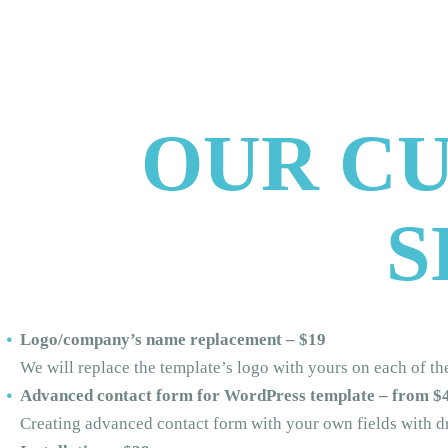
OUR C
S
Logo/company’s name replacement – $19
We will replace the template’s logo with yours on each of t
Advanced contact form for WordPress template – from $
Creating advanced contact form with your own fields with d